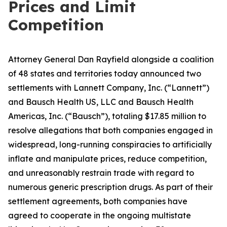
Prices and Limit
Competition
Attorney General Dan Rayfield alongside a coalition
of 48 states and territories today announced two
settlements with Lannett Company, Inc. (“Lannett”)
and Bausch Health US, LLC and Bausch Health
Americas, Inc. (“Bausch”), totaling $17.85 million to
resolve allegations that both companies engaged in
widespread, long-running conspiracies to artificially
inflate and manipulate prices, reduce competition,
and unreasonably restrain trade with regard to
numerous generic prescription drugs. As part of their
settlement agreements, both companies have
agreed to cooperate in the ongoing multistate