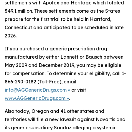
settlements with Apotex and Heritage which totaled
$49.1 million. These settlements come as the States
prepare for the first trial to be held in Hartford,
Connecticut and anticipated to be scheduled in late
2026.
If you purchased a generic prescription drug
manufactured by either Lannett or Bausch between
May 2009 and December 2019, you may be eligible
for compensation. To determine your eligibility, call 1-
866-290-0182 (Toll-Free), email
info@AGGenericDrugs.com »
or visit
www.AGGenericDrugs.com »
.
Also today, Oregon and 41 other states and
territories will file a new lawsuit against Novartis and
its generic subsidiary Sandoz alleging a systemic