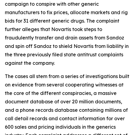
campaign to conspire with other generic
manufacturers to fix prices, allocate markets and rig
bids for 31 different generic drugs. The complaint
further alleges that Novartis took steps to
fraudulently transfer and drain assets from Sandoz
and spin off Sandoz to shield Novartis from liability in
the three previously filed state antitrust complaints
against the company.
The cases all stem from a series of investigations built
on evidence from several cooperating witnesses at
the core of the different conspiracies, a massive
document database of over 20 million documents,
and a phone records database containing millions of
call detail records and contact information for over
600 sales and pricing individuals in the generics