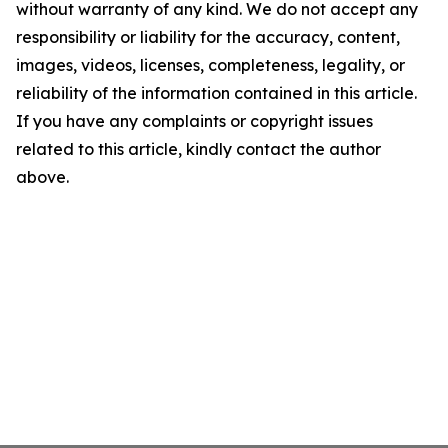
without warranty of any kind. We do not accept any
responsibility or liability for the accuracy, content,
images, videos, licenses, completeness, legality, or
reliability of the information contained in this article.
If you have any complaints or copyright issues
related to this article, kindly contact the author
above.