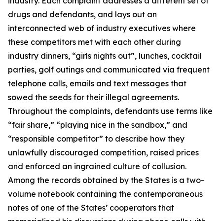
industry. Each complaint addresses a different set of
drugs and defendants, and lays out an
interconnected web of industry executives where
these competitors met with each other during
industry dinners, “girls nights out”, lunches, cocktail
parties, golf outings and communicated via frequent
telephone calls, emails and text messages that
sowed the seeds for their illegal agreements.
Throughout the complaints, defendants use terms like
“fair share,” “playing nice in the sandbox,” and
“responsible competitor” to describe how they
unlawfully discouraged competition, raised prices
and enforced an ingrained culture of collusion.
Among the records obtained by the States is a two-
volume notebook containing the contemporaneous
notes of one of the States’ cooperators that