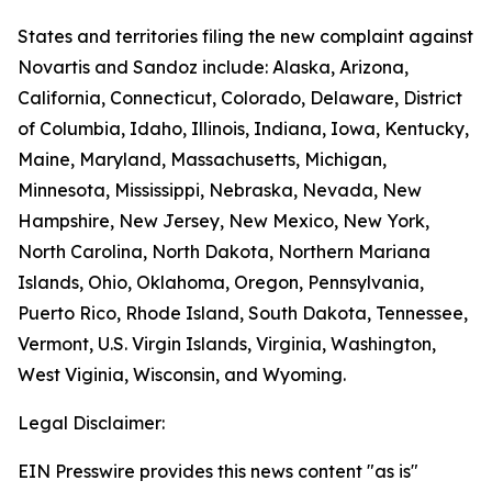
States and territories filing the new complaint against
Novartis and Sandoz include: Alaska, Arizona,
California, Connecticut, Colorado, Delaware, District
of Columbia, Idaho, Illinois, Indiana, Iowa, Kentucky,
Maine, Maryland, Massachusetts, Michigan,
Minnesota, Mississippi, Nebraska, Nevada, New
Hampshire, New Jersey, New Mexico, New York,
North Carolina, North Dakota, Northern Mariana
Islands, Ohio, Oklahoma, Oregon, Pennsylvania,
Puerto Rico, Rhode Island, South Dakota, Tennessee,
Vermont, U.S. Virgin Islands, Virginia, Washington,
West Viginia, Wisconsin, and Wyoming.
Legal Disclaimer:
EIN Presswire provides this news content "as is"