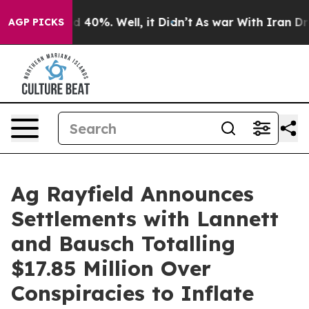
 Around 40%. Well, it Didn’t
As war With Iran Drove o
AGP PICKS
Ag Rayfield Announces
Settlements with Lannett
and Bausch Totalling
$17.85 Million Over
Conspiracies to Inflate