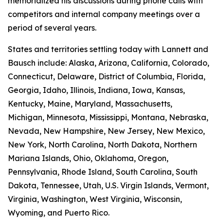
memorialized his discussions during phone calls with
competitors and internal company meetings over a
period of several years.
States and territories settling today with Lannett and
Bausch include: Alaska, Arizona, California, Colorado,
Connecticut, Delaware, District of Columbia, Florida,
Georgia, Idaho, Illinois, Indiana, Iowa, Kansas,
Kentucky, Maine, Maryland, Massachusetts,
Michigan, Minnesota, Mississippi, Montana, Nebraska,
Nevada, New Hampshire, New Jersey, New Mexico,
New York, North Carolina, North Dakota, Northern
Mariana Islands, Ohio, Oklahoma, Oregon,
Pennsylvania, Rhode Island, South Carolina, South
Dakota, Tennessee, Utah, U.S. Virgin Islands, Vermont,
Virginia, Washington, West Virginia, Wisconsin,
Wyoming, and Puerto Rico.