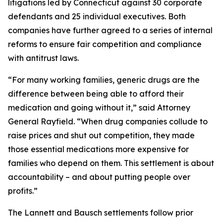
litigations led by Connecticut against 30 corporate
defendants and 25 individual executives. Both
companies have further agreed to a series of internal
reforms to ensure fair competition and compliance
with antitrust laws.
“For many working families, generic drugs are the
difference between being able to afford their
medication and going without it,” said Attorney
General Rayfield. “When drug companies collude to
raise prices and shut out competition, they made
those essential medications more expensive for
families who depend on them. This settlement is about
accountability – and about putting people over
profits.”
The Lannett and Bausch settlements follow prior