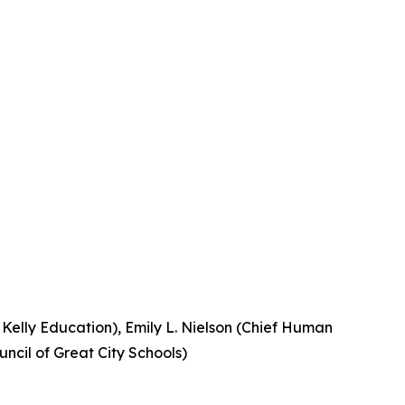
, Kelly Education), Emily L. Nielson (Chief Human
uncil of Great City Schools)