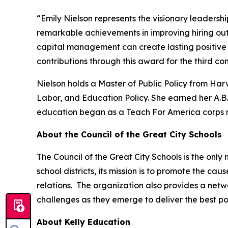
“Emily Nielson represents the visionary leadershi
remarkable achievements in improving hiring ou
capital management can create lasting positive 
contributions through this award for the third co
Nielson holds a Master of Public Policy from Ha
Labor, and Education Policy. She earned her A.
education began as a Teach For America corps 
About the Council of the Great City Schools
The Council of the Great City Schools is the only
school districts, its mission is to promote the c
relations. The organization also provides a netw
challenges as they emerge to deliver the best po
About Kelly Education