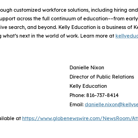
rough customized workforce solutions, including hiring an
pport across the full continuum of education––from early 
ive search, and beyond. Kelly Education is a business of K
g what’s next in the world of work. Learn more at
kellyedu
Danielle Nixon
Director of Public Relations
Kelly Education
Phone: 816-737-8414
Email:
danielle.nixon@kellys
ilable at
https://www.globenewswire.com/NewsRoom/A