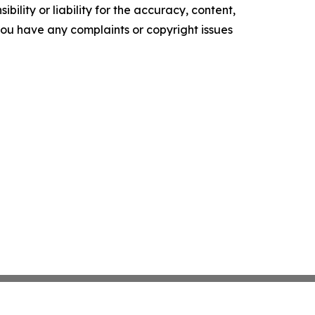
ility or liability for the accuracy, content,
f you have any complaints or copyright issues