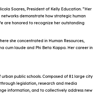
Nicola Soares, President of Kelly Education. “Her
ve networks demonstrate how strategic human
We are honored to recognize her outstanding
 where she concentrated in Human Resources,
gna cum laude and Phi Beta Kappa. Her career in
of urban public schools. Composed of 81 large city
ts through legislation, research and media
nge information, and to collectively address new