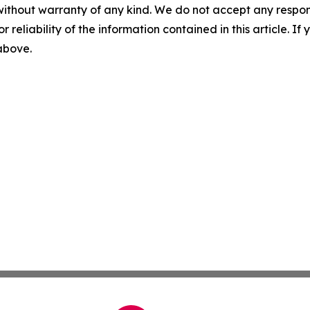
without warranty of any kind. We do not accept any responsib
r reliability of the information contained in this article. I
 above.