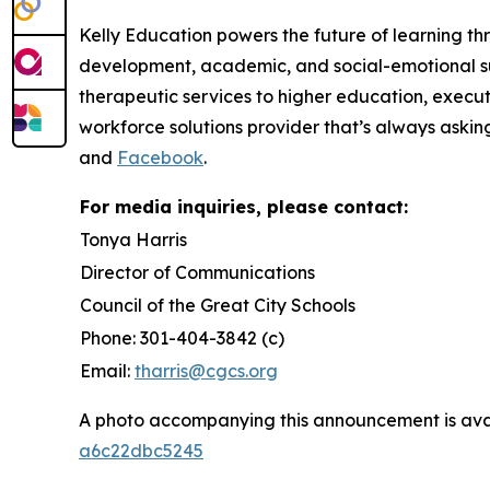
Kelly Education powers the future of learning th
development, academic, and social-emotional su
therapeutic services to higher education, execut
workforce solutions provider that’s always askin
and
Facebook
.
For media inquiries, please contact:
Tonya Harris
Director of Communications
Council of the Great City Schools
Phone: 301-404-3842 (c)
Email:
tharris@cgcs.org
A photo accompanying this announcement is ava
a6c22dbc5245