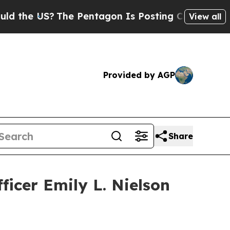
US?
The Pentagon Is Posting Cryptic Biblical Me
View all
Provided by AGP
Share
ficer Emily L. Nielson