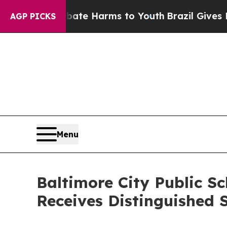
nd to Abate Harms to Youth
Brazil Gives Parents 
AGP PICKS
Menu
Baltimore City Public Sc
Receives Distinguished 