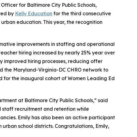
ficer for Baltimore City Public Schools,
red by
Kelly Education
for the third consecutive
 urban education. This year, the recognition
ormative improvements in staffing and operational
, teacher hiring increased by nearly 25% year over
ly improved hiring processes, reducing offer
nched the Maryland-Virginia-DC CHRO network to
ed for the inaugural cohort of Women Leading Ed
tment at Baltimore City Public Schools,” said
d staff recruitment and retention while
ancies. Emily has also been an active participant
urban school districts. Congratulations, Emily,