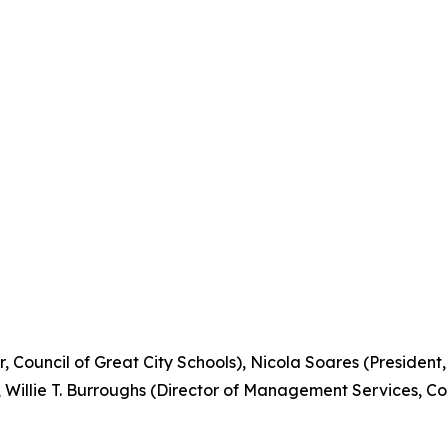
r, Council of Great City Schools), Nicola Soares (President
), Willie T. Burroughs (Director of Management Services, Co