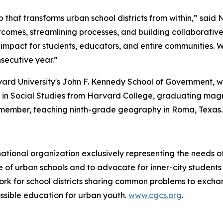
p that transforms urban school districts from within,” said 
tcomes, streamlining processes, and building collaborati
impact for students, educators, and entire communities. 
nsecutive year.”
rvard University's John F. Kennedy School of Government,
B. in Social Studies from Harvard College, graduating ma
member, teaching ninth-grade geography in Roma, Texas.
 national organization exclusively representing the needs 
ause of urban schools and to advocate for inner-city studen
ork for school districts sharing common problems to excha
ssible education for urban youth.
www.cgcs.org
.