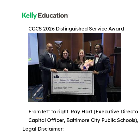
CGCS 2026 Distinguished Service Award
From left to right: Ray Hart (Executive Directo
Capital Officer, Baltimore City Public Schools
Legal Disclaimer: