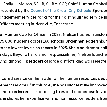
Emily L. Nielson, SPHR, SHRM-SCP, Chief Human Capital Of
presented by the
Council of the Great City Schools
. Sponso
nagement services ranks for their distinguished service in
ficers meeting in Nashville, Tennessee.
hief Human Capital Officer in 2022, Nielson has led transf
y 75,000 students across 160 schools. Under her leadership
 the lowest levels on record in 2025. She also dramatical
ree days. Beyond her district responsibilities, Nielson lau
ving among HR leaders of large districts, and was select
dicated service as the leader of the human resources depar
ement services. “In this role, she has successfully improve
ed to an increase in teaching hires and a decrease in vac
she shares her expertise with human resource leaders from 