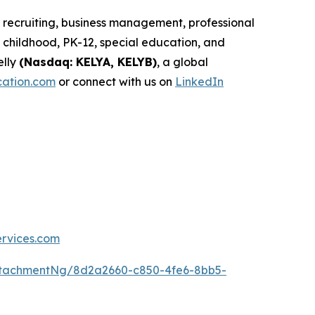
d recruiting, business management, professional
childhood, PK-12, special education, and
elly
(Nasdaq: KELYA, KELYB)
, a global
cation.com
or connect with us on
LinkedIn
ervices.com
ttachmentNg/8d2a2660-c850-4fe6-8bb5-