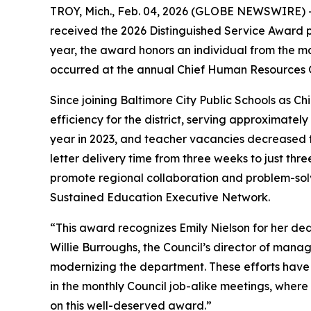
TROY, Mich., Feb. 04, 2026 (GLOBE NEWSWIRE) -- 
received the 2026 Distinguished Service Award 
year, the award honors an individual from the ma
occurred at the annual Chief Human Resources Of
Since joining Baltimore City Public Schools as C
efficiency for the district, serving approximatel
year in 2023, and teacher vacancies decreased to
letter delivery time from three weeks to just th
promote regional collaboration and problem-sol
Sustained Education Executive Network.
“This award recognizes Emily Nielson for her de
Willie Burroughs, the Council’s director of manag
modernizing the department. These efforts have l
in the monthly Council job-alike meetings, where 
on this well-deserved award.”