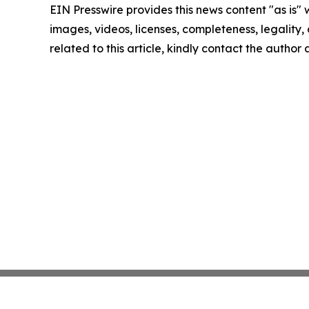
EIN Presswire provides this news content "as is" 
images, videos, licenses, completeness, legality, o
related to this article, kindly contact the author