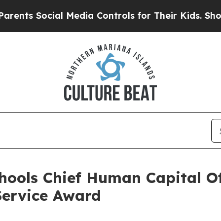
Social Media Controls for Their Kids. Should the 
hools Chief Human Capital Of
Service Award