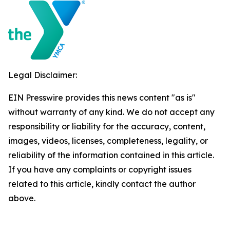
Legal Disclaimer:
EIN Presswire provides this news content "as is"
without warranty of any kind. We do not accept any
responsibility or liability for the accuracy, content,
images, videos, licenses, completeness, legality, or
reliability of the information contained in this article.
If you have any complaints or copyright issues
related to this article, kindly contact the author
above.