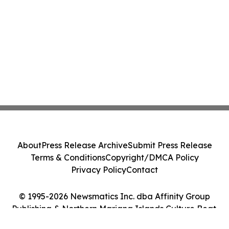
About
Press Release Archive
Submit Press Release
Terms & Conditions
Copyright/DMCA Policy
Privacy Policy
Contact
© 1995-2026 Newsmatics Inc. dba Affinity Group
Publishing & Northern Mariana Islands Culture Beat.
All Rights Reserved.