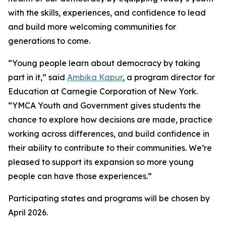
with the skills, experiences, and confidence to lead
and build more welcoming communities for
generations to come.
“Young people learn about democracy by taking
part in it,” said
Ambika Kapur
, a program director for
Education at Carnegie Corporation of New York.
“YMCA Youth and Government gives students the
chance to explore how decisions are made, practice
working across differences, and build confidence in
their ability to contribute to their communities. We’re
pleased to support its expansion so more young
people can have those experiences.”
Participating states and programs will be chosen by
April 2026.