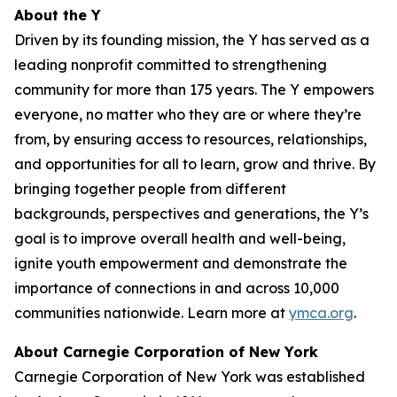
About the Y
Driven by its founding mission, the Y has served as a
leading nonprofit committed to strengthening
community for more than 175 years. The Y empowers
everyone, no matter who they are or where they’re
from, by ensuring access to resources, relationships,
and opportunities for all to learn, grow and thrive. By
bringing together people from different
backgrounds, perspectives and generations, the Y’s
goal is to improve overall health and well-being,
ignite youth empowerment and demonstrate the
importance of connections in and across 10,000
communities nationwide. Learn more at
ymca.org
.
About Carnegie Corporation of New York
Carnegie Corporation of New York was established