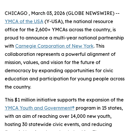
CHICAGO , March 03, 2026 (GLOBE NEWSWIRE) --
YMCA of the USA
(Y-USA), the national resource
office for the 2,600+ YMCAs across the country, is
proud to announce a multi-year national partnership
with
Carnegie Corporation of New York
. This
collaboration represents a powerful alignment of
mission, values, and vision for the future of
democracy by expanding opportunities for civic
education and participation for young people across
the country.
This $1 million initiative supports the expansion of the
YMCA Youth and Government®
program in 15 states,
with an aim of reaching over 14,000 new youth,
hosting 30 statewide civic events, and reducing