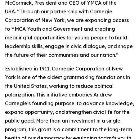
McCormick, President and CEO of YMCA of the
USA. “Through our partnership with Carnegie
Corporation of New York, we are expanding access
to YMCA Youth and Government and creating
meaningful opportunities for young people to build
leadership skills, engage in civic dialogue, and shape
the future of their communities and our nation.”
Established in 1911, Carnegie Corporation of New
York is one of the oldest grantmaking foundations in
the United States, working to reduce political
polarization. This initiative embodies Andrew
Carnegie’s founding purpose: to advance knowledge,
expand opportunity, and strengthen civic life for the
public good. More than an investment in a single
program, this grant is a commitment to the long-term
health of our democracy by equipping today’s youth