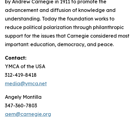
by Andrew Carnegie in 1911 to promote the
advancement and diffusion of knowledge and
understanding. Today the foundation works to
reduce political polarization through philanthropic
support for the issues that Carnegie considered most
important: education, democracy, and peace.
Contact:
YMCA of the USA
312-419-8418
media@ymca.net
Angely Montilla
347-360-7803
aem@carnegie.org