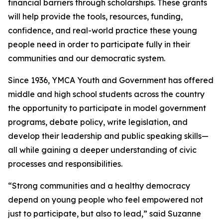
financial barriers through scholarships. These grants
will help provide the tools, resources, funding,
confidence, and real-world practice these young
people need in order to participate fully in their
communities and our democratic system.
Since 1936, YMCA Youth and Government has offered
middle and high school students across the country
the opportunity to participate in model government
programs, debate policy, write legislation, and
develop their leadership and public speaking skills—
all while gaining a deeper understanding of civic
processes and responsibilities.
“Strong communities and a healthy democracy
depend on young people who feel empowered not
just to participate, but also to lead,” said Suzanne