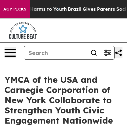
 to Abate Harms to Youth
Brazil Gives Parents Social M
AGP PICKS
YMCA of the USA and
Carnegie Corporation of
New York Collaborate to
Strengthen Youth Civic
Engagement Nationwide